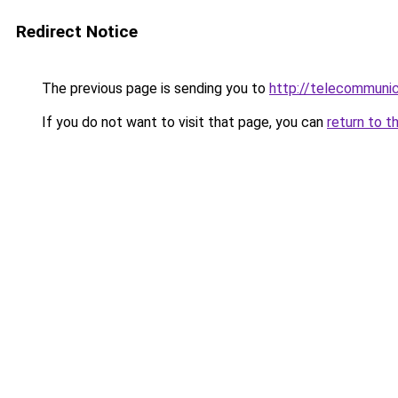
Redirect Notice
The previous page is sending you to
http://telecommuni
If you do not want to visit that page, you can
return to t