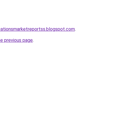
cationsmarketreportss.blogspot.com
.
he previous page
.