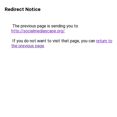
Redirect Notice
The previous page is sending you to
http://socialmediascape.org/
.
If you do not want to visit that page, you can
return to
the previous page
.