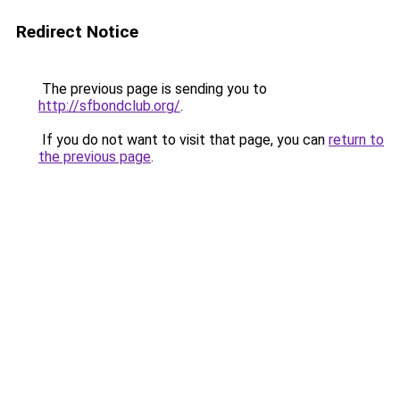
Redirect Notice
The previous page is sending you to
http://sfbondclub.org/
.
If you do not want to visit that page, you can
return to
the previous page
.