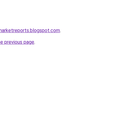
marketreports.blogspot.com
.
he previous page
.