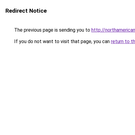
Redirect Notice
The previous page is sending you to
http://northamerica
If you do not want to visit that page, you can
return to t