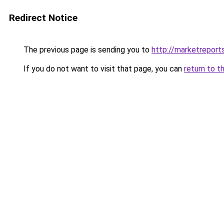
Redirect Notice
The previous page is sending you to
http://marketrepor
If you do not want to visit that page, you can
return to t