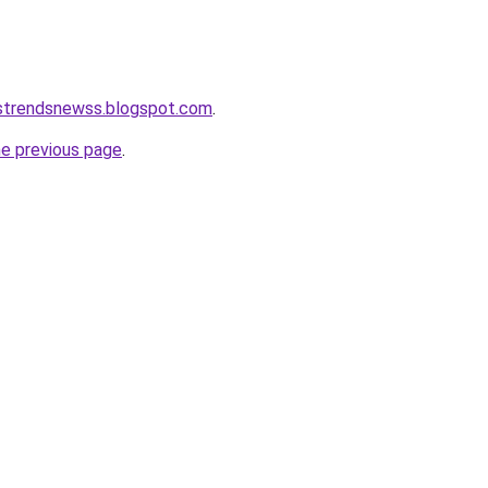
tstrendsnewss.blogspot.com
.
he previous page
.