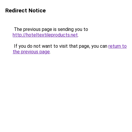
Redirect Notice
The previous page is sending you to
http://hoteltextileproducts.net
.
If you do not want to visit that page, you can
return to
the previous page
.