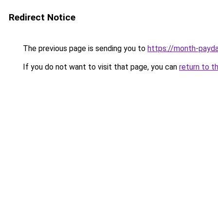
Redirect Notice
The previous page is sending you to
https://month-payd
If you do not want to visit that page, you can
return to t