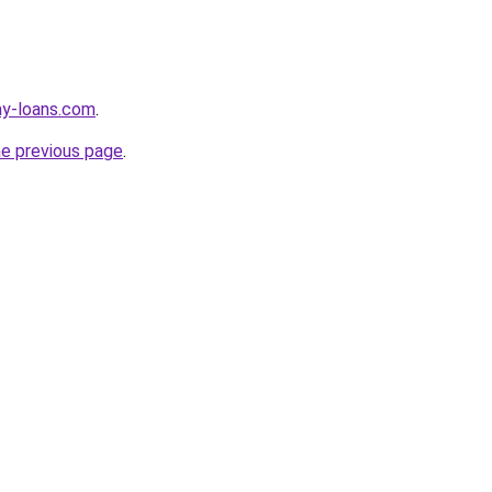
ay-loans.com
.
he previous page
.