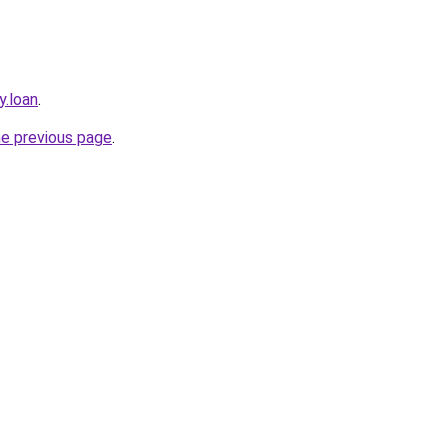
y.loan
.
he previous page
.