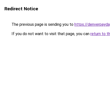
Redirect Notice
The previous page is sending you to
https://denverpayda
If you do not want to visit that page, you can
return to t