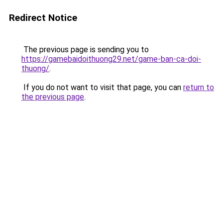
Redirect Notice
The previous page is sending you to
https://gamebaidoithuong29.net/game-ban-ca-doi-
thuong/
.
If you do not want to visit that page, you can
return to
the previous page
.