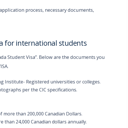
a application process, necessary documents,
 for international students
ada Student Visa”. Below are the documents you
VISA.
Institute- Registered universities or colleges.
otographs per the CIC specifications.
of more than 200,000 Canadian Dollars.
e than 24,000 Canadian dollars annually.