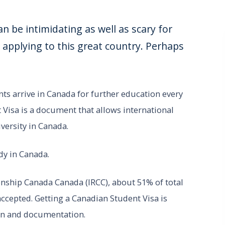
n be intimidating as well as scary for
pplying to this great country. Perhaps
ts arrive in Canada for further education every
 Visa is a document that allows international
iversity in Canada.
dy in Canada.
nship Canada Canada (IRCC), about 51% of total
ccepted. Getting a Canadian Student Visa is
ion and documentation.