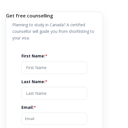
Get free counselling
Planning to study in
Canada
? A certified
counsellor will guide you from shortlisting to
your visa.
First Name
:
*
Last Name
:
*
Email
:
*