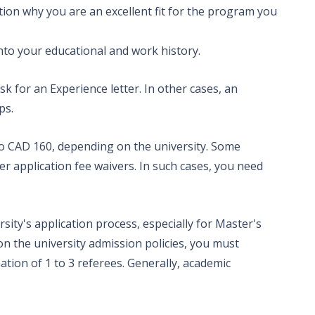
mention why you are an excellent fit for the program you
 of 6.5- 7.5;
nto your educational and work history.
k for an Experience letter. In other cases, an
aps.
less than 50
o CAD 160, depending on the university. Some
fer application fee waivers. In such cases, you need
sity's application process, especially for Master's
 the university admission policies, you must
tion of 1 to 3 referees. Generally, academic