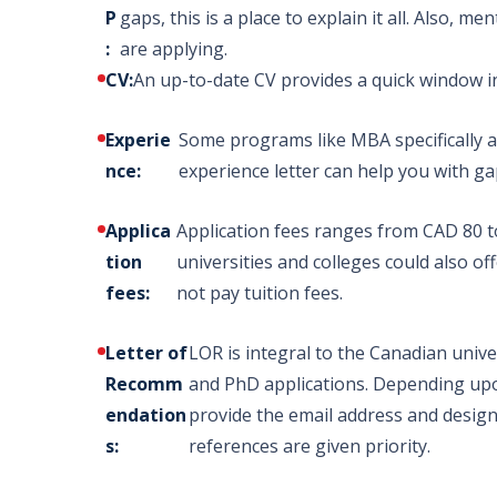
P
gaps, this is a place to explain it all. Also, 
:
are applying.
IELTS - overall band score
CV:
An up-to-date CV provides a quick window i
Master
Experie
Some programs like MBA specifically as
no less than 6.5
Programs
nce:
experience letter can help you with g
PTE – Overall 58- 70; no 
Applica
Application fees ranges from CAD 80 t
tion
universities and colleges could also of
fees:
not pay tuition fees.
Letter of
LOR is integral to the Canadian univer
Recomm
and PhD applications. Depending upon
endation
provide the email address and designa
s:
references are given priority.