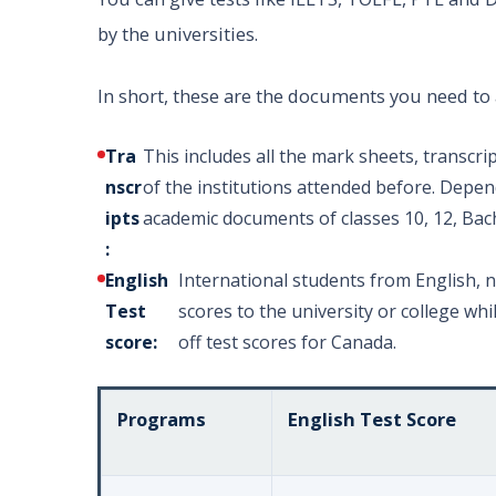
by the universities.
In short, these are the documents you need to 
Tra
This includes all the mark sheets, transcript
nscr
of the institutions attended before. Depen
ipts
academic documents of classes 10, 12, Bac
:
English
International students from English, 
Test
scores to the university or college w
score:
off test scores for Canada.
Programs
English Test Score