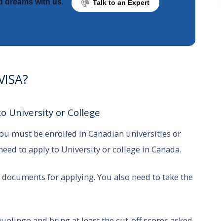
d dreams with us.
Talk to an Expert
 VISA?
o University or College
 you must be enrolled in Canadian universities or
 need to apply to University or college in Canada.
 documents for applying. You also need to take the
uolingo and bring at least the cut-off scores asked