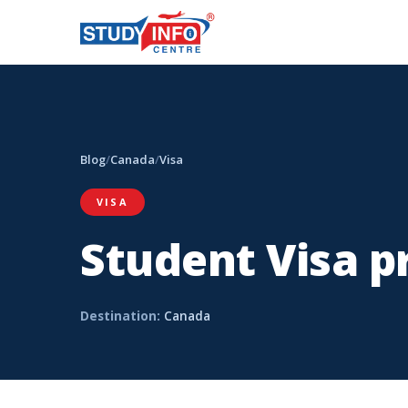
Blog
/
Canada
/
Visa
VISA
Student Visa p
Destination:
Canada