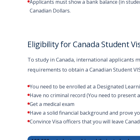
Applicants must show a bank balance (in stude
Canadian Dollars.
Eligibility for Canada Student Vi
To study in Canada, international applicants mu
requirements to obtain a Canadian Student VI
You need to be enrolled at a Designated Learnin
Have no criminal record (You need to present a p
Get a medical exam
Have a solid financial background and prove yo
Convince Visa officers that you will leave Cana