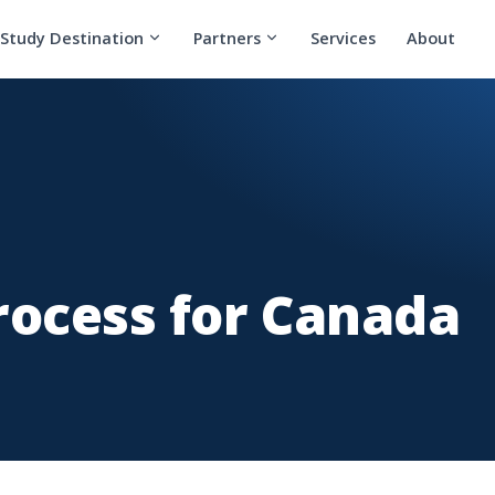
Study Destination
Partners
Services
About
rocess for Canada