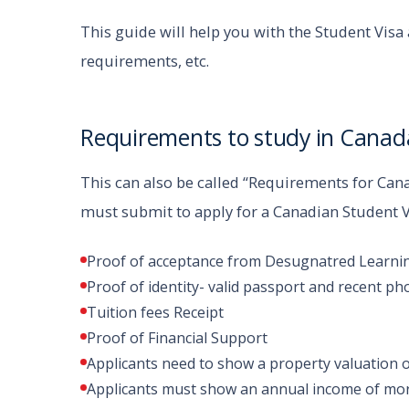
This guide will help you with the Student Vis
requirements, etc.
Requirements to study in Canada
This can also be called “Requirements for Can
must submit to apply for a Canadian Student 
Proof of acceptance from Desugnatred Learning 
Proof of identity- valid passport and recent ph
Tuition fees Receipt
Proof of Financial Support
Applicants need to show a property valuation 
Applicants must show an annual income of mor