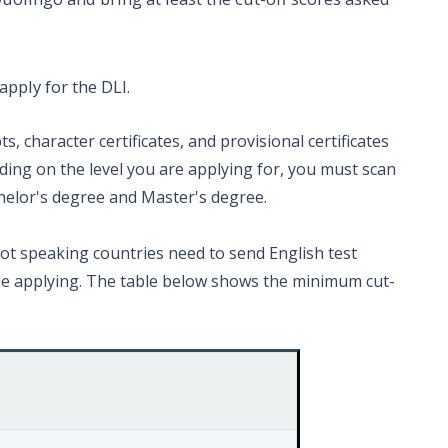
apply for the DLI.
s, character certificates, and provisional certificates
ding on the level you are applying for, you must scan
helor's degree and Master's degree.
not speaking countries need to send English test
hile applying. The table below shows the minimum cut-