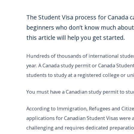
The Student Visa process for Canada ca
beginners who don’t know much about a
this article will help you get started.
Hundreds of thousands of international studen
year. A Canada study permit or Canada Student
students to study at a registered college or un
You must have a Canadian study permit to stu
According to Immigration, Refugees and Citize
applications for Canadian Student Visas were a
challenging and requires dedicated preparat