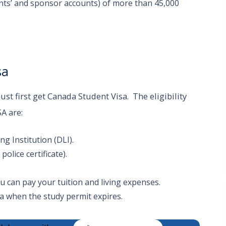
nts’ and sponsor accounts) of more than 45,000
sa
st first get Canada Student Visa. The eligibility
SA are:
g Institution (DLI).
olice certificate).
u can pay your tuition and living expenses.
da when the study permit expires.