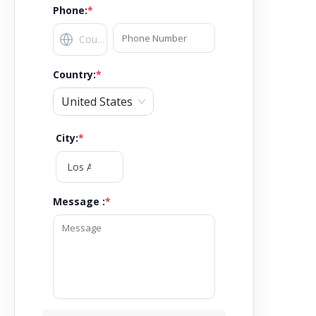
Phone:
*
Country
:
*
United States
City
:
*
Message :
*