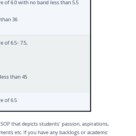
e of 6.0 with no band less than 5.5
 than 36
 of 6.5- 7.5,
less than 45
e of 6.5
SOP that depicts students' passion, aspirations,
ents etc. If you have any backlogs or academic
s than 50