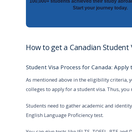
100,000+ students achieved their study abroa
Start your journey today.
How to get a Canadian Student
Student Visa Process for Canada: Apply t
As mentioned above in the eligibility criteria,
colleges to apply for a student visa. Thus, you
Students need to gather academic and identity
English Language Proficiency test.
You can give tests like IELTS, TOEFL, PTE and D