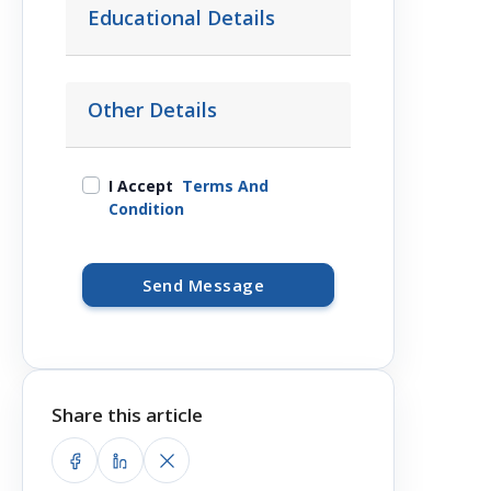
Educational Details
Other Details
I Accept
Terms And
Condition
Send Message
Share this article