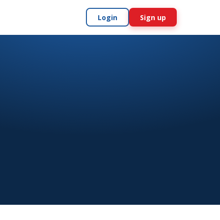
Login
Sign up