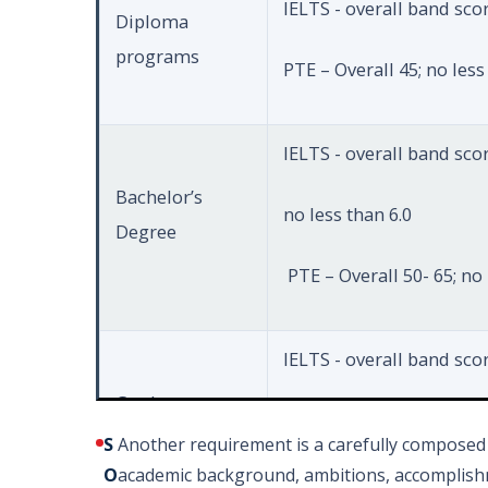
IELTS - overall band scor
Diploma
programs
PTE – Overall 45; no less
IELTS - overall band score
Bachelor’s
no less than 6.0
Degree
PTE – Overall 50- 65; no 
IELTS - overall band scor
Graduate
no less than 6.0
Diploma
S
Another requirement is a carefully composed 
O
academic background, ambitions, accomplishm
PTE – Overall 6.5; no les