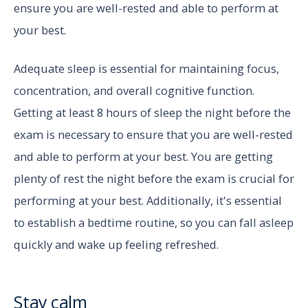
ensure you are well-rested and able to perform at
your best.
Adequate sleep is essential for maintaining focus,
concentration, and overall cognitive function.
Getting at least 8 hours of sleep the night before the
exam is necessary to ensure that you are well-rested
and able to perform at your best. You are getting
plenty of rest the night before the exam is crucial for
performing at your best. Additionally, it's essential
to establish a bedtime routine, so you can fall asleep
quickly and wake up feeling refreshed.
Stay calm