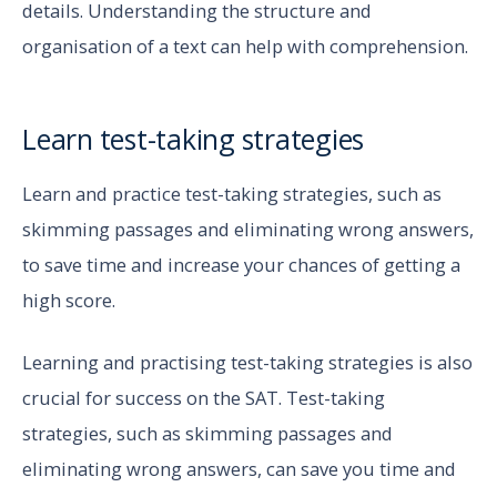
details. Understanding the structure and
organisation of a text can help with comprehension.
Learn test-taking strategies
Learn and practice test-taking strategies, such as
skimming passages and eliminating wrong answers,
to save time and increase your chances of getting a
high score.
Learning and practising test-taking strategies is also
crucial for success on the SAT. Test-taking
strategies, such as skimming passages and
eliminating wrong answers, can save you time and