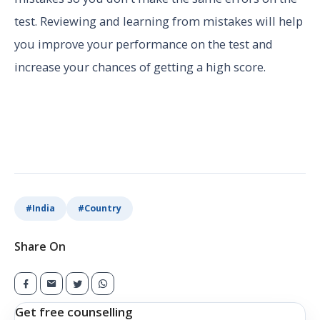
test. Reviewing and learning from mistakes will help
you improve your performance on the test and
increase your chances of getting a high score.
#
India
#
Country
Share On
Get free counselling