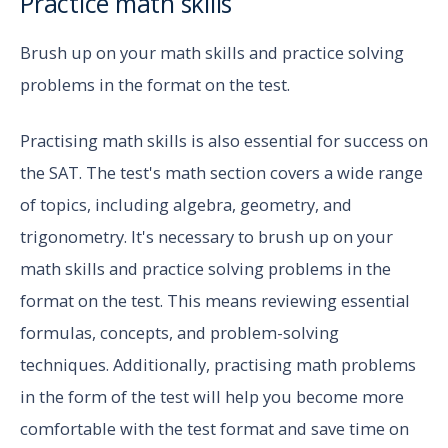
Practice math skills
Brush up on your math skills and practice solving
problems in the format on the test.
Practising math skills is also essential for success on
the SAT. The test's math section covers a wide range
of topics, including algebra, geometry, and
trigonometry. It's necessary to brush up on your
math skills and practice solving problems in the
format on the test. This means reviewing essential
formulas, concepts, and problem-solving
techniques. Additionally, practising math problems
in the form of the test will help you become more
comfortable with the test format and save time on