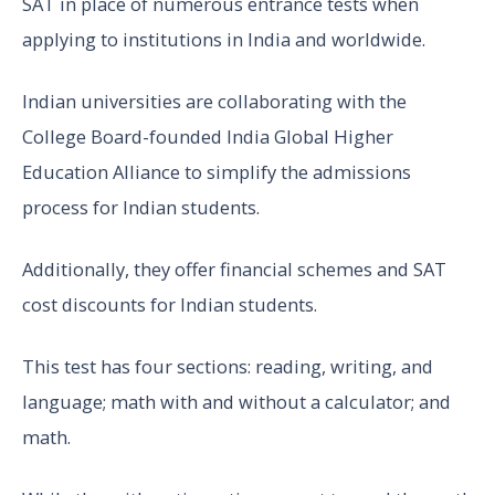
SAT in place of numerous entrance tests when
applying to institutions in India and worldwide.
Indian universities are collaborating with the
College Board-founded India Global Higher
Education Alliance to simplify the admissions
process for Indian students.
Additionally, they offer financial schemes and SAT
cost discounts for Indian students.
This test has four sections: reading, writing, and
language; math with and without a calculator; and
math.