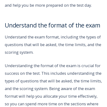
and help you be more prepared on the test day.
Understand the format of the exam
Understand the exam format, including the types of
questions that will be asked, the time limits, and the
scoring system.
Understanding the format of the exam is crucial for
success on the test. This includes understanding the
types of questions that will be asked, the time limits,
and the scoring system. Being aware of the exam
format will help you allocate your time effectively,
so you can spend more time on the sections where