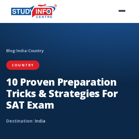
Blog
/
India
/
Country
COUNTRY
10 Proven Preparation
Tricks & Strategies For
SAT Exam
Destination:
India