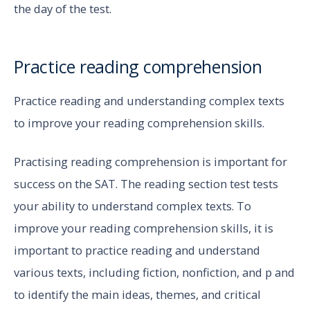
the day of the test.
Practice reading comprehension
Practice reading and understanding complex texts
to improve your reading comprehension skills.
Practising reading comprehension is important for
success on the SAT. The reading section test tests
your ability to understand complex texts. To
improve your reading comprehension skills, it is
important to practice reading and understand
various texts, including fiction, nonfiction, and p and
to identify the main ideas, themes, and critical