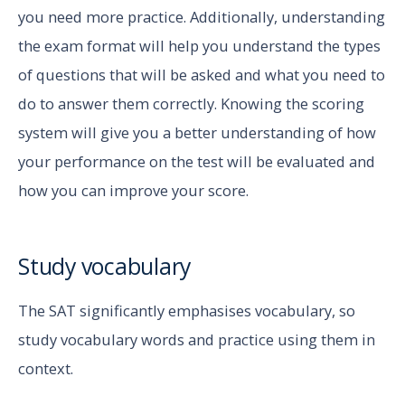
you need more practice. Additionally, understanding
the exam format will help you understand the types
of questions that will be asked and what you need to
do to answer them correctly. Knowing the scoring
system will give you a better understanding of how
your performance on the test will be evaluated and
how you can improve your score.
Study vocabulary
The SAT significantly emphasises vocabulary, so
study vocabulary words and practice using them in
context.