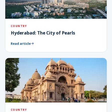
COUNTRY
Hyderabad: The City of Pearls
Read article
COUNTRY