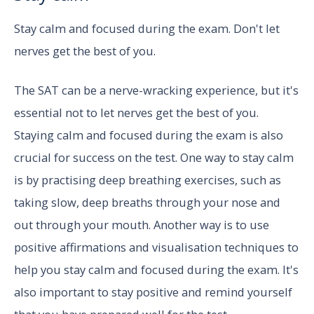
Stay calm and focused during the exam. Don't let
nerves get the best of you.
The SAT can be a nerve-wracking experience, but it's
essential not to let nerves get the best of you.
Staying calm and focused during the exam is also
crucial for success on the test. One way to stay calm
is by practising deep breathing exercises, such as
taking slow, deep breaths through your nose and
out through your mouth. Another way is to use
positive affirmations and visualisation techniques to
help you stay calm and focused during the exam. It's
also important to stay positive and remind yourself