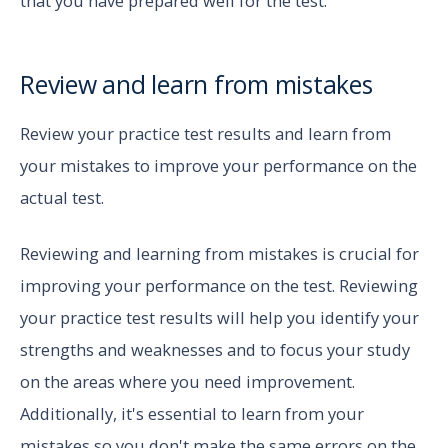
that you have prepared well for the test.
Review and learn from mistakes
Review your practice test results and learn from
your mistakes to improve your performance on the
actual test.
Reviewing and learning from mistakes is crucial for
improving your performance on the test. Reviewing
your practice test results will help you identify your
strengths and weaknesses and to focus your study
on the areas where you need improvement.
Additionally, it's essential to learn from your
mistakes so you don't make the same errors on the