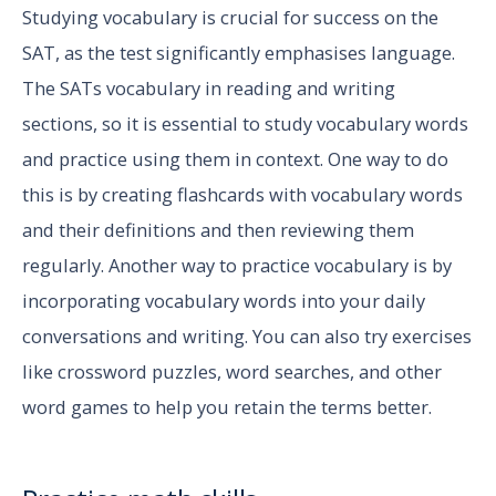
Studying vocabulary is crucial for success on the
SAT, as the test significantly emphasises language.
The SATs vocabulary in reading and writing
sections, so it is essential to study vocabulary words
and practice using them in context. One way to do
this is by creating flashcards with vocabulary words
and their definitions and then reviewing them
regularly. Another way to practice vocabulary is by
incorporating vocabulary words into your daily
conversations and writing. You can also try exercises
like crossword puzzles, word searches, and other
word games to help you retain the terms better.