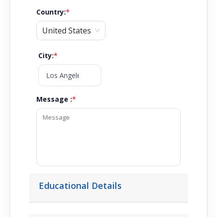
Country
:
*
United States
City
:
*
Message :
*
Educational Details