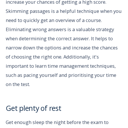
increase your chances of getting a high score.
Skimming passages is a helpful technique when you
need to quickly get an overview of a course.
Eliminating wrong answers is a valuable strategy
when determining the correct answer. It helps to
narrow down the options and increase the chances
of choosing the right one. Additionally, it's
important to learn time management techniques,
such as pacing yourself and prioritising your time
on the test.
Get plenty of rest
Get enough sleep the night before the exam to