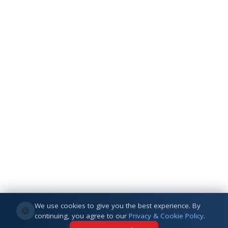
We use cookies to give you the best experience. By
🍪
continuing, you agree to our
Privacy & Cookie Policy
.