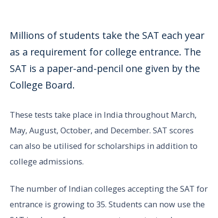
Millions of students take the SAT each year
as a requirement for college entrance. The
SAT is a paper-and-pencil one given by the
College Board.
These tests take place in India throughout March,
May, August, October, and December. SAT scores
can also be utilised for scholarships in addition to
college admissions.
The number of Indian colleges accepting the SAT for
entrance is growing to 35. Students can now use the