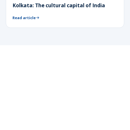
Kolkata: The cultural capital of India
Read article