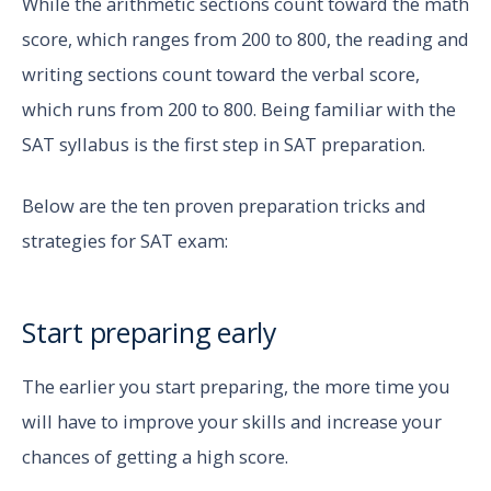
While the arithmetic sections count toward the math
score, which ranges from 200 to 800, the reading and
writing sections count toward the verbal score,
which runs from 200 to 800. Being familiar with the
SAT syllabus is the first step in SAT preparation.
Below are the ten proven preparation tricks and
strategies for SAT exam:
Start preparing early
The earlier you start preparing, the more time you
will have to improve your skills and increase your
chances of getting a high score.