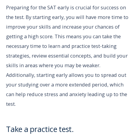
Preparing for the SAT early is crucial for success on
the test. By starting early, you will have more time to
improve your skills and increase your chances of
getting a high score. This means you can take the
necessary time to learn and practice test-taking
strategies, review essential concepts, and build your
skills in areas where you may be weaker.
Additionally, starting early allows you to spread out
your studying over a more extended period, which
can help reduce stress and anxiety leading up to the
test.
Take a practice test.