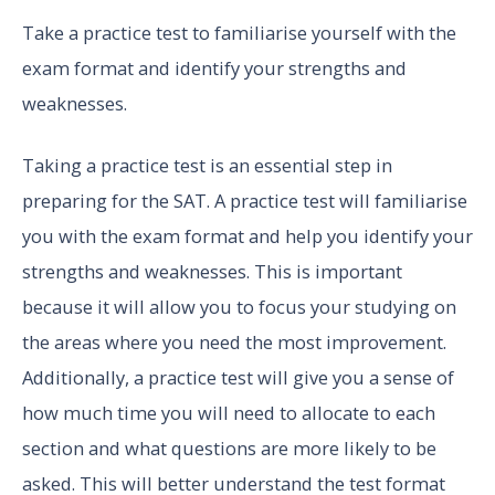
Take a practice test to familiarise yourself with the
exam format and identify your strengths and
weaknesses.
Taking a practice test is an essential step in
preparing for the SAT. A practice test will familiarise
you with the exam format and help you identify your
strengths and weaknesses. This is important
because it will allow you to focus your studying on
the areas where you need the most improvement.
Additionally, a practice test will give you a sense of
how much time you will need to allocate to each
section and what questions are more likely to be
asked. This will better understand the test format