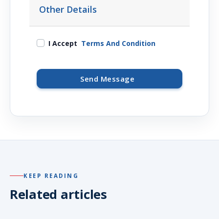
Other Details
I Accept
Terms And Condition
Send Message
KEEP READING
Related articles