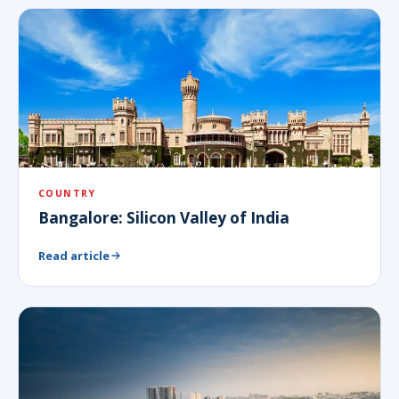
COUNTRY
Bangalore: Silicon Valley of India
Read article