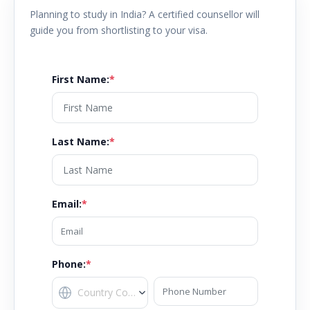
Planning to study in
India
? A certified counsellor will
guide you from shortlisting to your visa.
First Name
:
*
Last Name
:
*
Email
:
*
Phone:
*