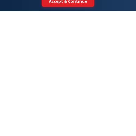
Accept & Continue
Your trusted partner for international
education. Connecting students with
top universities across 5+ global
destinations.
DESTINATIONS
Study in Australia
Study in USA