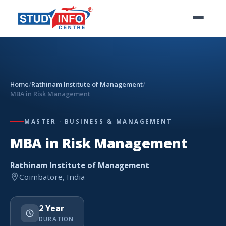
Home
/
Rathinam Institute of Management
/
MBA in Risk Management
MASTER · BUSINESS & MANAGEMENT
MBA in Risk Management
Rathinam Institute of Management
·
Coimbatore, India
2 Year
DURATION