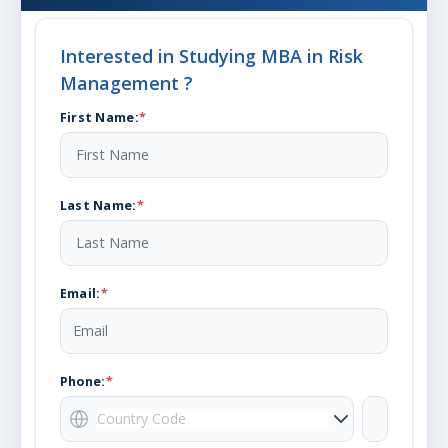
Interested in Studying
MBA in Risk
Management
?
First Name
:
*
Last Name
:
*
Email
:
*
Phone:
*