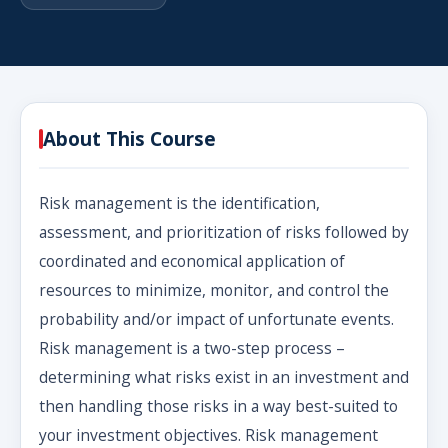
About This Course
Risk management is the identification,
assessment, and prioritization of risks followed by
coordinated and economical application of
resources to minimize, monitor, and control the
probability and/or impact of unfortunate events.
Risk management is a two-step process –
determining what risks exist in an investment and
then handling those risks in a way best-suited to
your investment objectives. Risk management