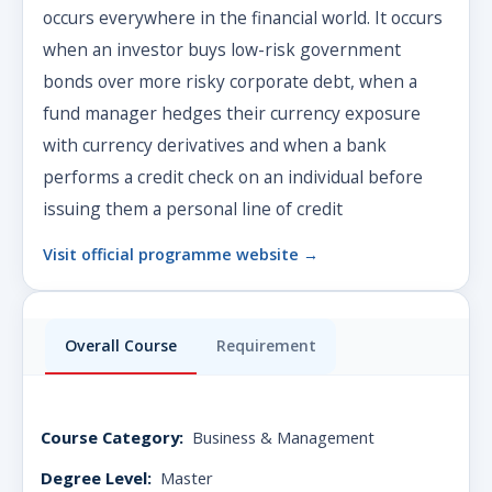
occurs everywhere in the financial world. It occurs
when an investor buys low-risk government
bonds over more risky corporate debt, when a
fund manager hedges their currency exposure
with currency derivatives and when a bank
performs a credit check on an individual before
issuing them a personal line of credit
Visit official programme website →
Overall Course
Requirement
Course Category:
Business & Management
Degree Level:
Master