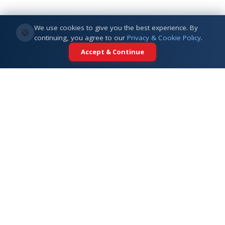
We use cookies to give you the best experience. By
🍪
continuing, you agree to our
Privacy & Cookie Policy
.
Accept & Continue
Your trusted partner for international
education. Connecting students with
top universities across 5+ global
destinations.