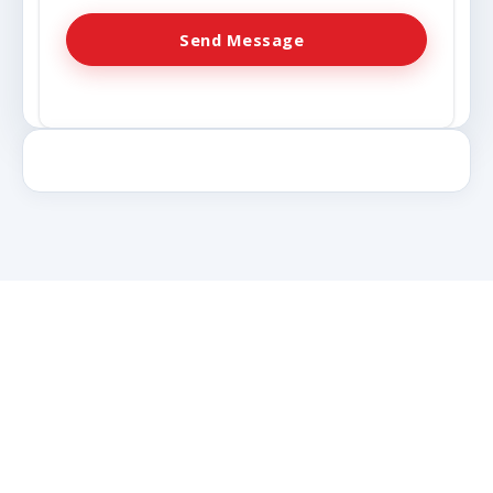
Send Message