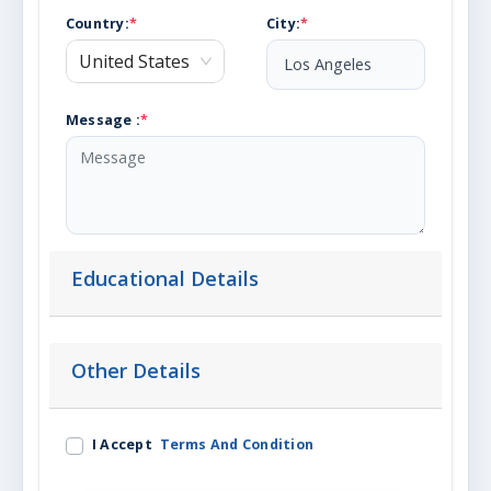
Country
:
*
City
:
*
United States
Message :
*
Educational Details
Other Details
I Accept
Terms And Condition