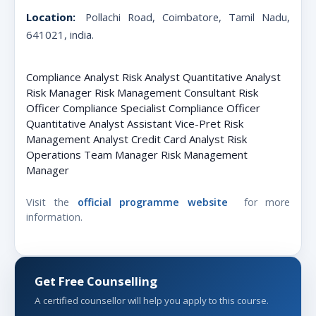
Location:
Pollachi Road, Coimbatore, Tamil Nadu,
641021, india
.
Compliance Analyst Risk Analyst Quantitative Analyst
Risk Manager Risk Management Consultant Risk
Officer Compliance Specialist Compliance Officer
Quantitative Analyst Assistant Vice-Pret Risk
Management Analyst Credit Card Analyst Risk
Operations Team Manager Risk Management
Manager
Visit the
official programme website
for more
information.
Get Free Counselling
A certified counsellor will help you apply to this course.