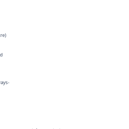
re)
rd
ways-