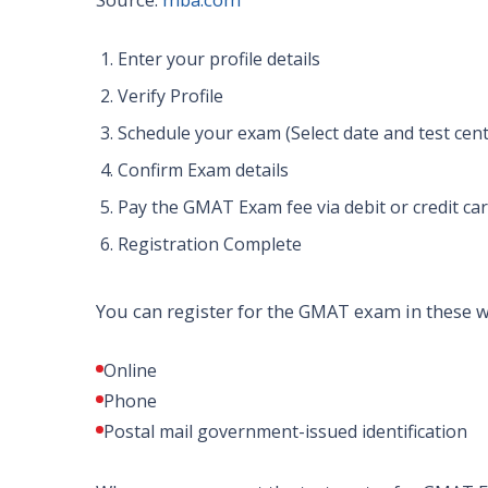
Enter your profile details
Verify Profile
Schedule your exam (Select date and test cent
Confirm Exam details
Pay the GMAT Exam fee via debit or credit ca
Registration Complete
You can register for the GMAT exam in these 
Online
Phone
Postal mail government-issued identification