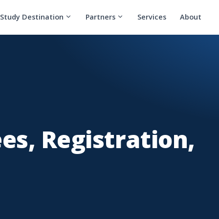
Study Destination
Partners
Services
About
s, Registration,