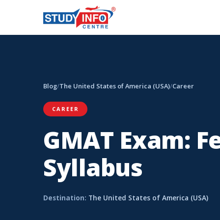
Blog
/
The United States of America (USA)
/
Career
CAREER
GMAT Exam: Fee
Syllabus
Destination:
The United States of America (USA)