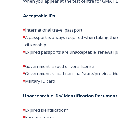
When you appear at the test centre for GMAT
Acceptable IDs
International travel passport
A passport is always required when taking the 
citizenship.
Expired passports are unacceptable; renewal p
Government-issued driver’s license
Government-issued national/state/province ide
Military ID card
Unacceptable IDs/ Identification Document
Expired identification*
Passport cards