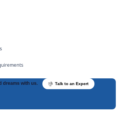
s
equirements
d dreams with us.
Talk to an Expert