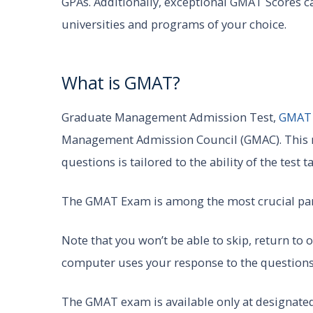
GPAs. Additionally, exceptional GMAT Scores can
universities and programs of your choice.
What is GMAT?
Graduate Management Admission Test,
GMA
Management Admission Council (GMAC). This me
questions is tailored to the ability of the test 
The GMAT Exam is among the most crucial par
Note that you won’t be able to skip, return to
computer uses your response to the questions 
The GMAT exam is available only at designate