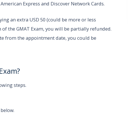
, American Express and Discover Network Cards.
ing an extra USD 50 (could be more or less
 of the GMAT Exam, you will be partially refunded.
ate from the appointment date, you could be
T Exam?
lowing steps.
 below.