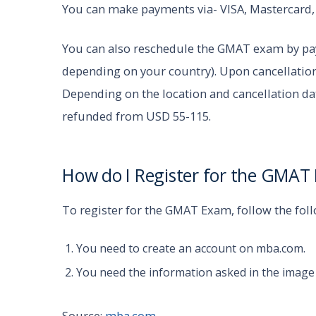
You can make payments via- VISA, Mastercard
You can also reschedule the GMAT exam by pay
depending on your country). Upon cancellation
Depending on the location and cancellation d
refunded from USD 55-115.
How do I Register for the GMA
To register for the GMAT Exam, follow the fol
You need to create an account on mba.com.
You need the information asked in the image
Source:
mba.com