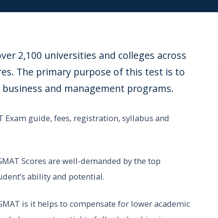
er 2,100 universities and colleges across
s. The primary purpose of this test is to
tch business and management programs.
 Exam guide, fees, registration, syllabus and
 GMAT Scores are well-demanded by the top
dent’s ability and potential.
 GMAT is it helps to compensate for lower academic