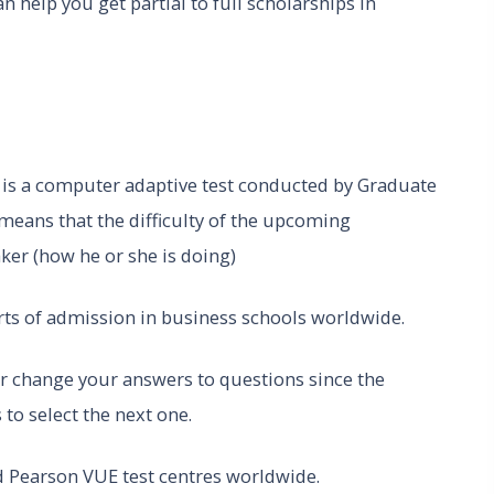
 help you get partial to full scholarships in
T
is a computer adaptive test conducted by Graduate
ans that the difficulty of the upcoming
taker (how he or she is doing)
ts of admission in business schools worldwide.
 or change your answers to questions since the
to select the next one.
d Pearson VUE test centres worldwide.