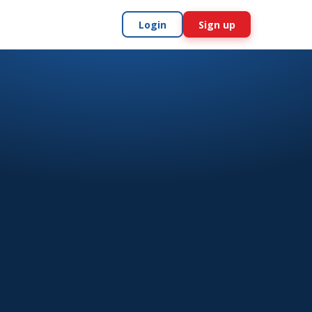
Login
Sign up