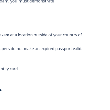
 Exam, you must demonstrate
exam at a location outside of your country of
apers do not make an expired passport valid.
ntity card
s