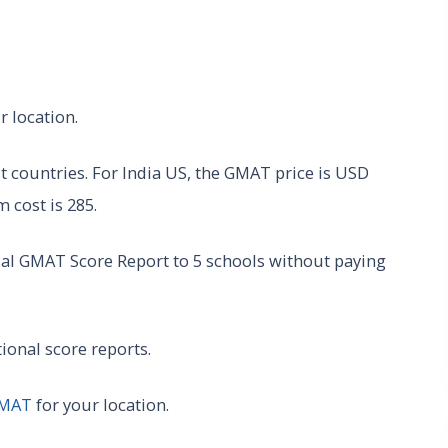
r location.
 countries. For India US, the GMAT price is USD
 cost is 285.
ial GMAT Score Report to 5 schools without paying
tional score reports.
GMAT
for your location.