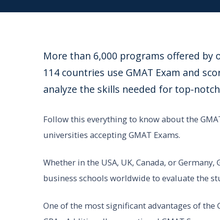
More than 6,000 programs offered by ov
114 countries use GMAT Exam and score
analyze the skills needed for top-no
Follow this everything to know about the GMAT
universities accepting GMAT Exams.
Whether in the USA, UK, Canada, or Germany,
business schools worldwide to evaluate the stu
One of the most significant advantages of the