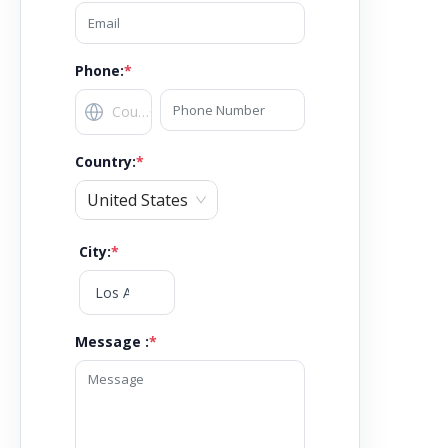
Phone:
*
Country
:
*
United States
City
:
*
Message :
*