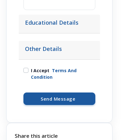
Educational Details
Other Details
I Accept
Terms And
Condition
Send Message
Share this article