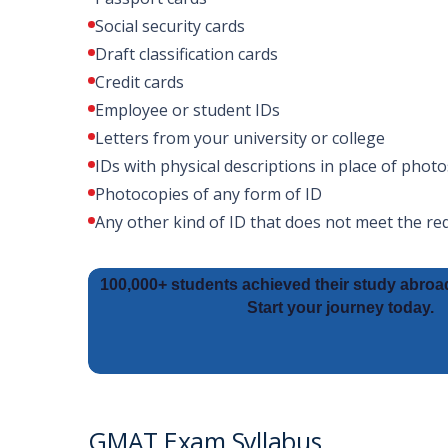
Social security cards
Draft classification cards
Credit cards
Employee or student IDs
Letters from your university or college
IDs with physical descriptions in place of photo
Photocopies of any form of ID
Any other kind of ID that does not meet the r
100,000+ students achieved their study abroa
Start your journey today.
GMAT Exam Syllabus