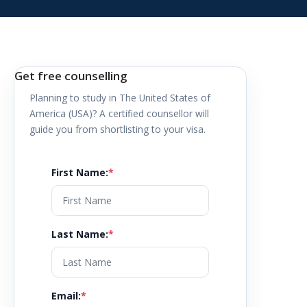
Get free counselling
Planning to study in
The United States of
America (USA)
? A certified counsellor will
guide you from shortlisting to your visa.
First Name
:
*
Last Name
:
*
Email
:
*