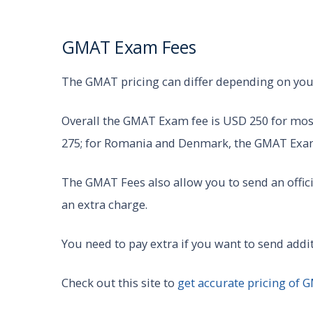
GMAT Exam Fees
The GMAT pricing can differ depending on you
Overall the GMAT Exam fee is USD 250 for most
275; for Romania and Denmark, the GMAT Exam
The GMAT Fees also allow you to send an offic
an extra charge.
You need to pay extra if you want to send addi
Check out this site to
get accurate pricing of 