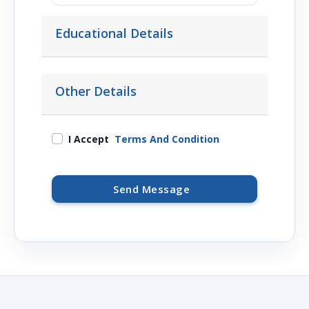
Educational Details
Other Details
I Accept
Terms And Condition
Send Message