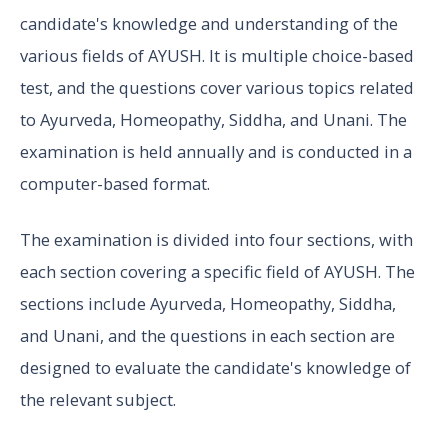
candidate's knowledge and understanding of the
various fields of AYUSH. It is multiple choice-based
test, and the questions cover various topics related
to Ayurveda, Homeopathy, Siddha, and Unani. The
examination is held annually and is conducted in a
computer-based format.
The examination is divided into four sections, with
each section covering a specific field of AYUSH. The
sections include Ayurveda, Homeopathy, Siddha,
and Unani, and the questions in each section are
designed to evaluate the candidate's knowledge of
the relevant subject.