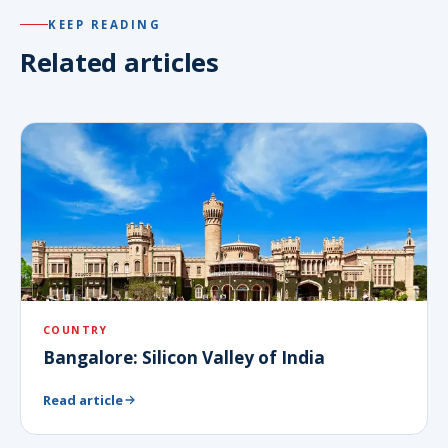
KEEP READING
Related articles
COUNTRY
Bangalore: Silicon Valley of India
Read article