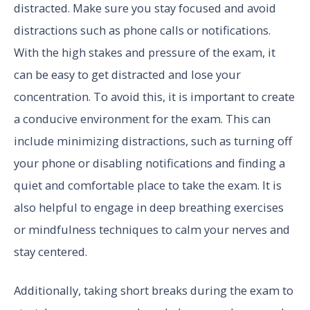
distracted. Make sure you stay focused and avoid
distractions such as phone calls or notifications.
With the high stakes and pressure of the exam, it
can be easy to get distracted and lose your
concentration. To avoid this, it is important to create
a conducive environment for the exam. This can
include minimizing distractions, such as turning off
your phone or disabling notifications and finding a
quiet and comfortable place to take the exam. It is
also helpful to engage in deep breathing exercises
or mindfulness techniques to calm your nerves and
stay centered.
Additionally, taking short breaks during the exam to