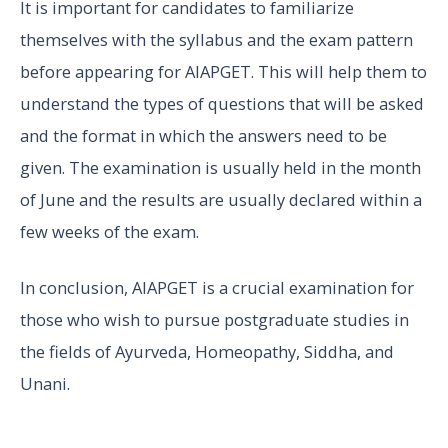
It is important for candidates to familiarize
themselves with the syllabus and the exam pattern
before appearing for AIAPGET. This will help them to
understand the types of questions that will be asked
and the format in which the answers need to be
given. The examination is usually held in the month
of June and the results are usually declared within a
few weeks of the exam.
In conclusion, AIAPGET is a crucial examination for
those who wish to pursue postgraduate studies in
the fields of Ayurveda, Homeopathy, Siddha, and
Unani.