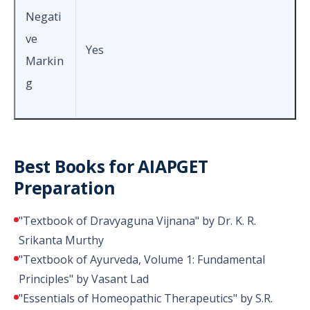
Negati
ve
Yes
Markin
g
Best Books for AIAPGET
Preparation
"Textbook of Dravyaguna Vijnana" by Dr. K. R.
Srikanta Murthy
"Textbook of Ayurveda, Volume 1: Fundamental
Principles" by Vasant Lad
"Essentials of Homeopathic Therapeutics" by S.R.