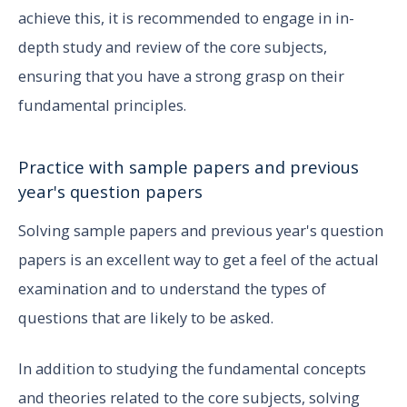
achieve this, it is recommended to engage in in-
depth study and review of the core subjects,
ensuring that you have a strong grasp on their
fundamental principles.
Practice with sample papers and previous
year's question papers
Solving sample papers and previous year's question
papers is an excellent way to get a feel of the actual
examination and to understand the types of
questions that are likely to be asked.
In addition to studying the fundamental concepts
and theories related to the core subjects, solving