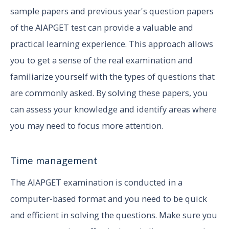
sample papers and previous year's question papers
of the AIAPGET test can provide a valuable and
practical learning experience. This approach allows
you to get a sense of the real examination and
familiarize yourself with the types of questions that
are commonly asked. By solving these papers, you
can assess your knowledge and identify areas where
you may need to focus more attention.
Time management
The AIAPGET examination is conducted in a
computer-based format and you need to be quick
and efficient in solving the questions. Make sure you