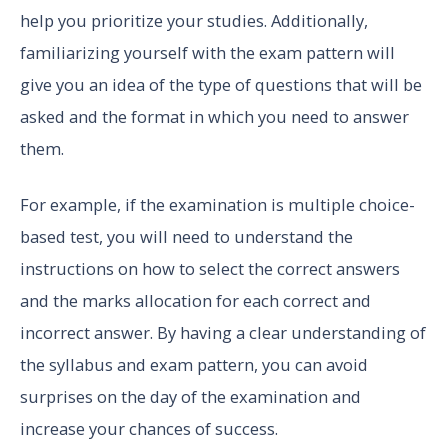
help you prioritize your studies. Additionally,
familiarizing yourself with the exam pattern will
give you an idea of the type of questions that will be
asked and the format in which you need to answer
them.
For example, if the examination is multiple choice-
based test, you will need to understand the
instructions on how to select the correct answers
and the marks allocation for each correct and
incorrect answer. By having a clear understanding of
the syllabus and exam pattern, you can avoid
surprises on the day of the examination and
increase your chances of success.