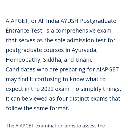
AIAPGET, or All India AYUSH Postgraduate
Entrance Test, is a comprehensive exam
that serves as the sole admission test for
postgraduate courses in Ayurveda,
Homeopathy, Siddha, and Unani.
Candidates who are preparing for AIAPGET
may find it confusing to know what to
expect in the 2022 exam. To simplify things,
it can be viewed as four distinct exams that
follow the same format.
The AIAPGET examination aims to assess the