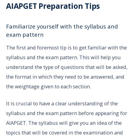
AIAPGET Preparation Tips
Familiarize yourself with the syllabus and
exam pattern
The first and foremost tip is to get familiar with the
syllabus and the exam pattern. This will help you
understand the type of questions that will be asked,
the format in which they need to be answered, and
the weightage given to each section.
It is crucial to have a clear understanding of the
syllabus and the exam pattern before appearing for
AIAPGET. The syllabus will give you an idea of the
topics that will be covered in the examination and