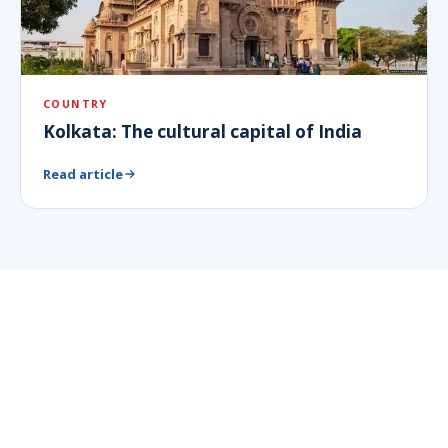
COUNTRY
Kolkata: The cultural capital of India
Read article