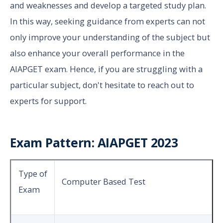
and weaknesses and develop a targeted study plan.
In this way, seeking guidance from experts can not
only improve your understanding of the subject but
also enhance your overall performance in the
AIAPGET exam. Hence, if you are struggling with a
particular subject, don't hesitate to reach out to
experts for support.
Exam Pattern: AIAPGET 2023
Type of
Computer Based Test
Exam