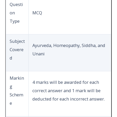
Questi
on
MCQ
Type
Subject
Ayurveda, Homeopathy, Siddha, and
Covere
Unani
d
Markin
4 marks will be awarded for each
g
correct answer and 1 mark will be
Schem
deducted for each incorrect answer.
e