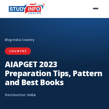
Blog
/
India
/
Country
COUNTRY
AIAPGET 2023
Preparation Tips, Pattern
and Best Books
Destination:
India