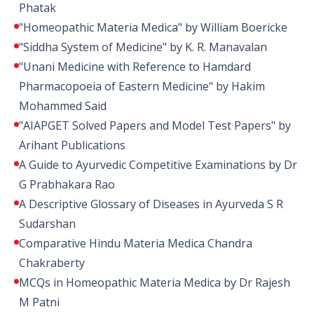
Phatak
"Homeopathic Materia Medica" by William Boericke
"Siddha System of Medicine" by K. R. Manavalan
"Unani Medicine with Reference to Hamdard
Pharmacopoeia of Eastern Medicine" by Hakim
Mohammed Said
"AIAPGET Solved Papers and Model Test Papers" by
Arihant Publications
A Guide to Ayurvedic Competitive Examinations by Dr
G Prabhakara Rao
A Descriptive Glossary of Diseases in Ayurveda S R
Sudarshan
Comparative Hindu Materia Medica Chandra
Chakraberty
MCQs in Homeopathic Materia Medica by Dr Rajesh
M Patni