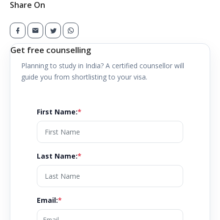
Share On
Get free counselling
Planning to study in
India
? A certified counsellor will
guide you from shortlisting to your visa.
First Name
:
*
Last Name
:
*
Email
:
*