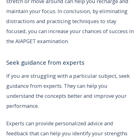
stretch or move around can help you recharge and
maintain your focus. In conclusion, by eliminating
distractions and practicing techniques to stay
focused, you can increase your chances of success in
the AIAPGET examination.
Seek guidance from experts
If you are struggling with a particular subject, seek
guidance from experts. They can help you
understand the concepts better and improve your
performance.
Experts can provide personalized advice and
feedback that can help you identify your strengths