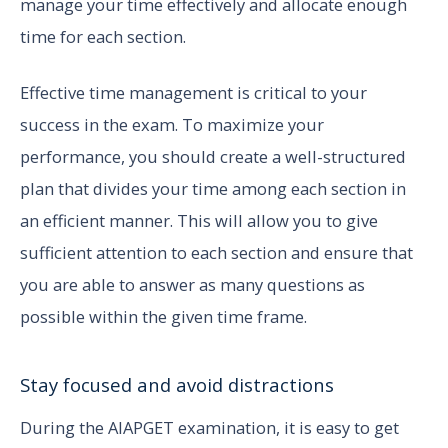
manage your time effectively and allocate enough
time for each section.
Effective time management is critical to your
success in the exam. To maximize your
performance, you should create a well-structured
plan that divides your time among each section in
an efficient manner. This will allow you to give
sufficient attention to each section and ensure that
you are able to answer as many questions as
possible within the given time frame.
Stay focused and avoid distractions
During the AIAPGET examination, it is easy to get