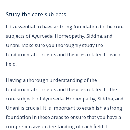
Study the core subjects
It is essential to have a strong foundation in the core
subjects of Ayurveda, Homeopathy, Siddha, and
Unani. Make sure you thoroughly study the
fundamental concepts and theories related to each
field.
Having a thorough understanding of the
fundamental concepts and theories related to the
core subjects of Ayurveda, Homeopathy, Siddha, and
Unani is crucial. It is important to establish a strong
foundation in these areas to ensure that you have a
comprehensive understanding of each field. To