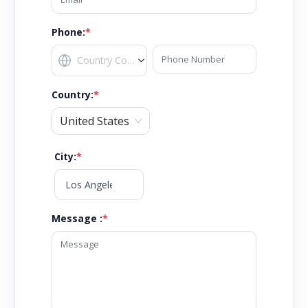
Phone:
*
Country
:
*
United States
City
:
*
Message :
*