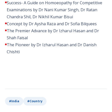
Success- A Guide on Homoeopathy for Competitive
Examinations by Dr Nani Kumar Singh, Dr Ratan
Chandra Shil, Dr Nikhil Kumar Bisui
Concept by Dr Aysha Raza and Dr Sofia Bilquees
The Premier Advance by Dr Izharul Hasan and Dr
Shah Faisal
The Pioneer by Dr Izharul Hasan and Dr Danish
Chishti
#
India
#
Country