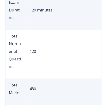
Exam
Durati
120 minutes
on
Total
Numb
er of
120
Questi
ons
Total
480
Marks