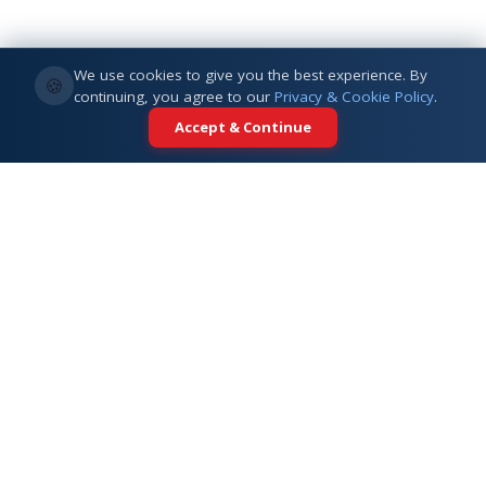
We use cookies to give you the best experience. By
🍪
continuing, you agree to our
Privacy & Cookie Policy
.
Accept & Continue
Your trusted partner for international
education. Connecting students with
top universities across 5+ global
destinations.