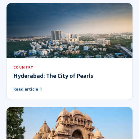
COUNTRY
Hyderabad: The City of Pearls
Read article