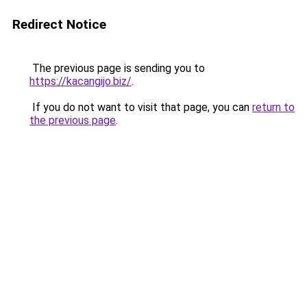
Redirect Notice
The previous page is sending you to
https://kacangijo.biz/
.
If you do not want to visit that page, you can
return to
the previous page
.