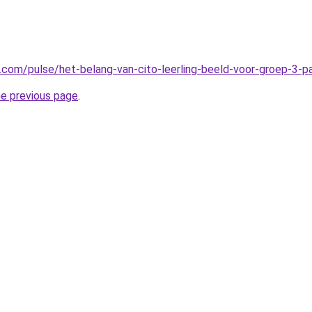
n.com/pulse/het-belang-van-cito-leerling-beeld-voor-groep-3-
he previous page
.