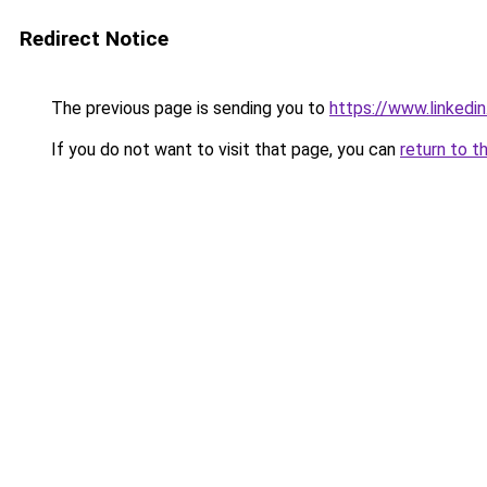
Redirect Notice
The previous page is sending you to
https://www.linkedi
If you do not want to visit that page, you can
return to t