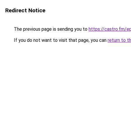
Redirect Notice
The previous page is sending you to
https://castro.fm/
If you do not want to visit that page, you can
return to t