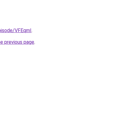
episode/VFEqmI
.
he previous page
.