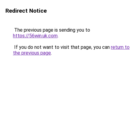
Redirect Notice
The previous page is sending you to
https://56win.uk.com
.
If you do not want to visit that page, you can
return to
the previous page
.