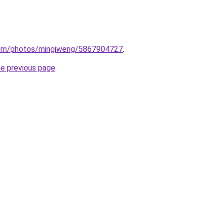
.com/photos/mingiweng/5867904727
.
he previous page
.