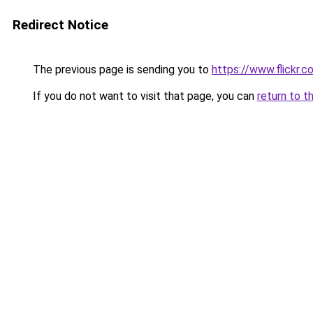
Redirect Notice
The previous page is sending you to
https://www.flickr
If you do not want to visit that page, you can
return to t