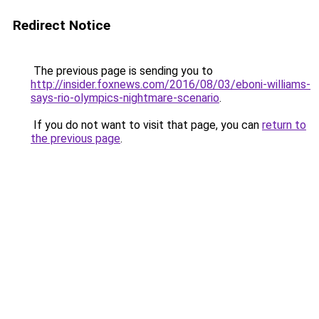
Redirect Notice
The previous page is sending you to
http://insider.foxnews.com/2016/08/03/eboni-williams-
says-rio-olympics-nightmare-scenario
.
If you do not want to visit that page, you can
return to
the previous page
.