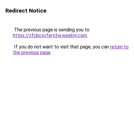
Redirect Notice
The previous page is sending you to
https://zfcbcxvfery3w.weebly.com
.
If you do not want to visit that page, you can
return to
the previous page
.