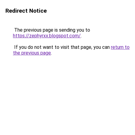
Redirect Notice
The previous page is sending you to
https://zephyrxx.blogspot.com/
.
If you do not want to visit that page, you can
return to
the previous page
.