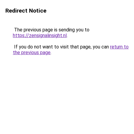
Redirect Notice
The previous page is sending you to
https://zensignalinsight.nl
.
If you do not want to visit that page, you can
return to
the previous page
.