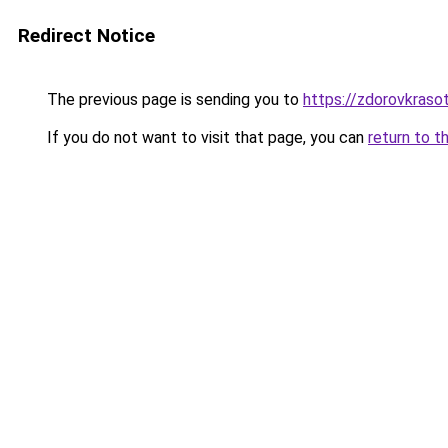
Redirect Notice
The previous page is sending you to
https://zdorovkraso
If you do not want to visit that page, you can
return to t