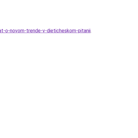
nat-o-novom-trende-v-dieticheskom-pitanii
.