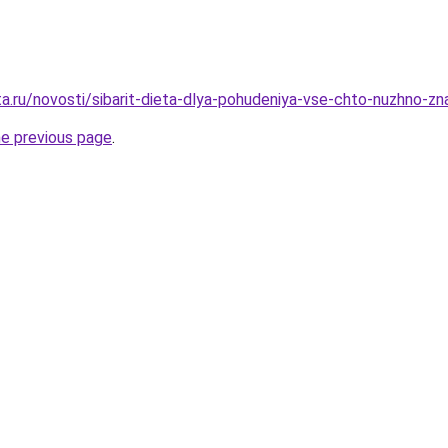
ta.ru/novosti/sibarit-dieta-dlya-pohudeniya-vse-chto-nuzhno-z
he previous page
.