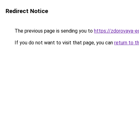
Redirect Notice
The previous page is sending you to
https://zdorovaya-e
If you do not want to visit that page, you can
return to t