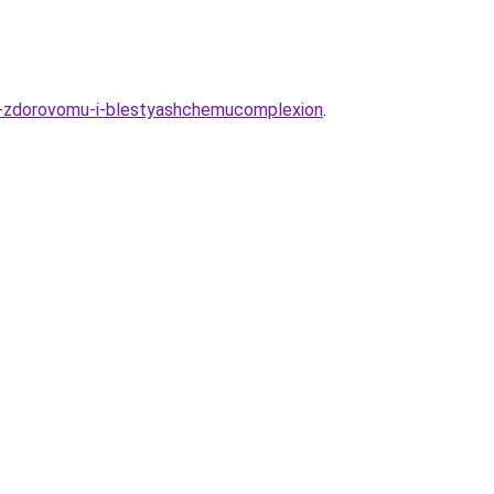
-k-zdorovomu-i-blestyashchemucomplexion
.