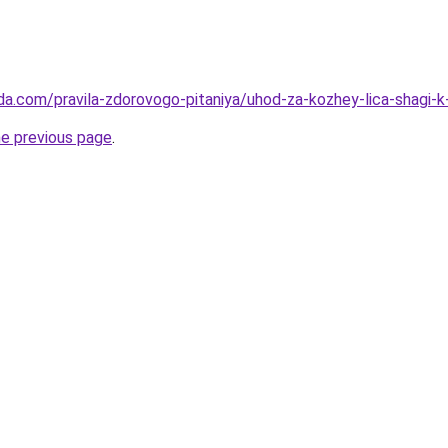
da.com/pravila-zdorovogo-pitaniya/uhod-za-kozhey-lica-shagi
he previous page
.