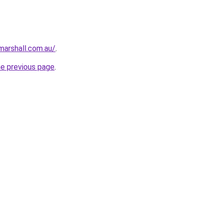
arshall.com.au/
.
he previous page
.