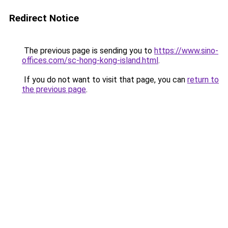
Redirect Notice
The previous page is sending you to
https://www.sino-
offices.com/sc-hong-kong-island.html
.
If you do not want to visit that page, you can
return to
the previous page
.