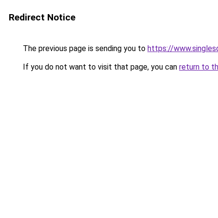
Redirect Notice
The previous page is sending you to
https://www.singlesd
If you do not want to visit that page, you can
return to t