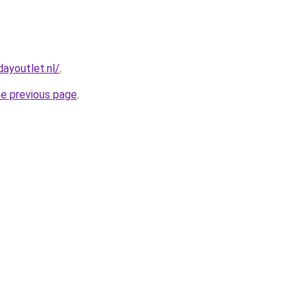
ayoutlet.nl/
.
he previous page
.