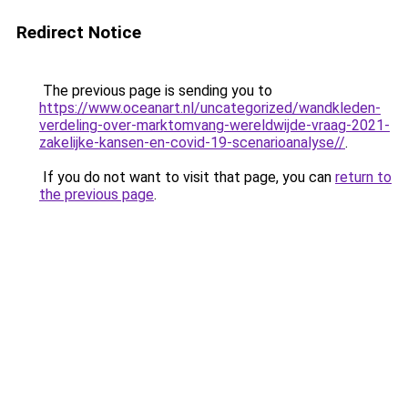
Redirect Notice
The previous page is sending you to
https://www.oceanart.nl/uncategorized/wandkleden-
verdeling-over-marktomvang-wereldwijde-vraag-2021-
zakelijke-kansen-en-covid-19-scenarioanalyse//
.
If you do not want to visit that page, you can
return to
the previous page
.