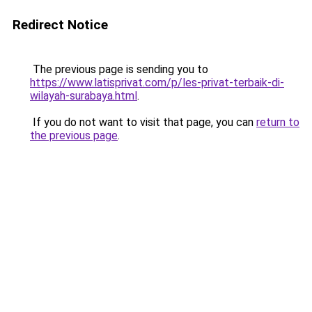
Redirect Notice
The previous page is sending you to
https://www.latisprivat.com/p/les-privat-terbaik-di-
wilayah-surabaya.html
.
If you do not want to visit that page, you can
return to
the previous page
.