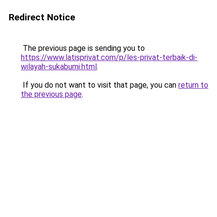
Redirect Notice
The previous page is sending you to
https://www.latisprivat.com/p/les-privat-terbaik-di-
wilayah-sukabumi.html
.
If you do not want to visit that page, you can
return to
the previous page
.