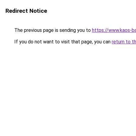
Redirect Notice
The previous page is sending you to
https://www.kaos-b
If you do not want to visit that page, you can
return to t