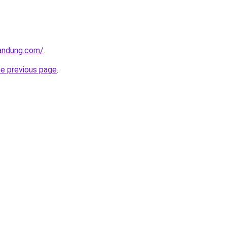
andung.com/
.
he previous page
.