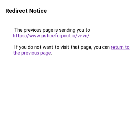
Redirect Notice
The previous page is sending you to
https://www.justiceforpnut.io/vi-vn/
.
If you do not want to visit that page, you can
return to
the previous page
.