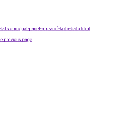
elats.com/jual-panel-ats-amf-kota-batu.html
.
he previous page
.