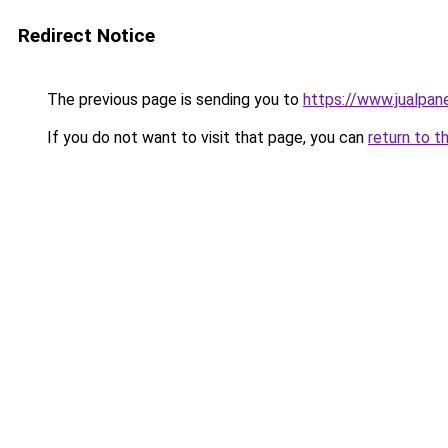
Redirect Notice
The previous page is sending you to
https://www.jualpan
If you do not want to visit that page, you can
return to t