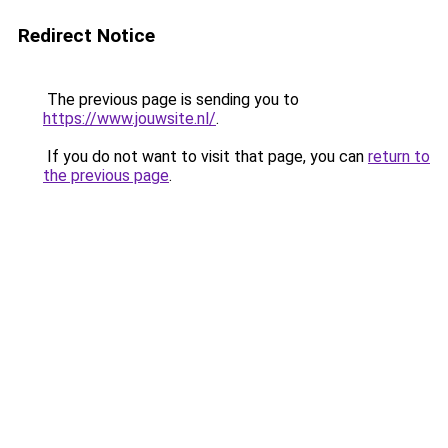
Redirect Notice
The previous page is sending you to
https://www.jouwsite.nl/
.
If you do not want to visit that page, you can
return to
the previous page
.