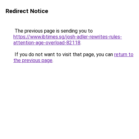
Redirect Notice
The previous page is sending you to
https://www.ibtimes.sg/josh-adler-rewrites-rules-
attention-age-overload-82118
.
If you do not want to visit that page, you can
return to
the previous page
.