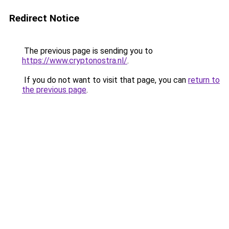
Redirect Notice
The previous page is sending you to
https://www.cryptonostra.nl/
.
If you do not want to visit that page, you can
return to
the previous page
.