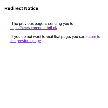
Redirect Notice
The previous page is sending you to
https://www.computerbril.nl/
.
If you do not want to visit that page, you can
return to
the previous page
.