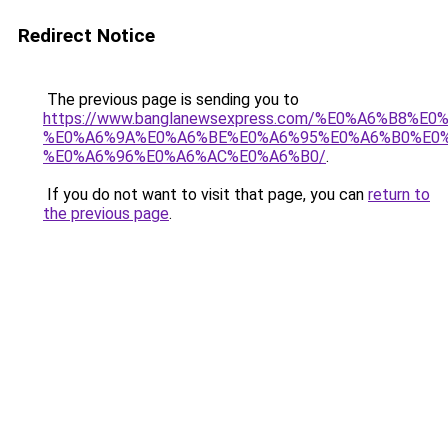
Redirect Notice
The previous page is sending you to
https://www.banglanewsexpress.com/%E0%A6%B
%E0%A6%9A%E0%A6%BE%E0%A6%95%E0%A6%B0%E0
%E0%A6%96%E0%A6%AC%E0%A6%B0/
.
If you do not want to visit that page, you can
return to
the previous page
.