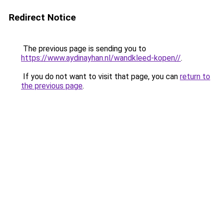
Redirect Notice
The previous page is sending you to
https://www.aydinayhan.nl/wandkleed-kopen//
.
If you do not want to visit that page, you can
return to
the previous page
.