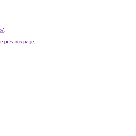
p/
.
he previous page
.