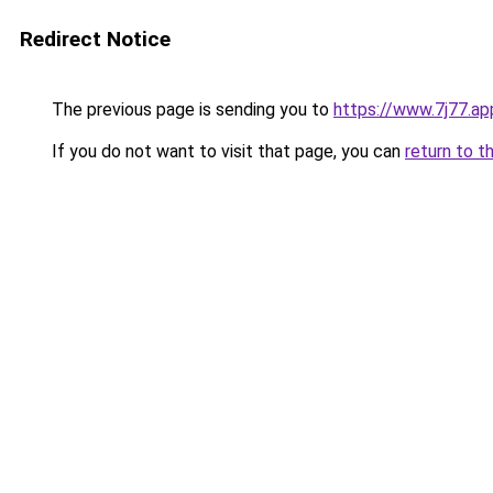
Redirect Notice
The previous page is sending you to
https://www.7j77.ap
If you do not want to visit that page, you can
return to t