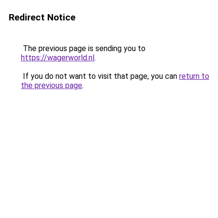
Redirect Notice
The previous page is sending you to
https://wagerworld.nl
.
If you do not want to visit that page, you can
return to
the previous page
.