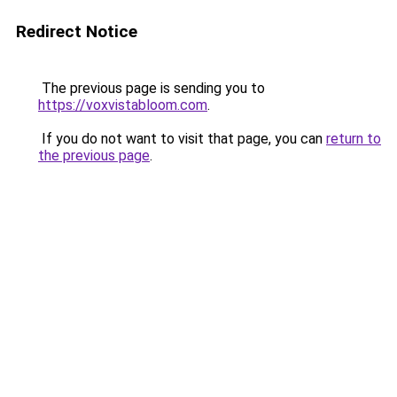
Redirect Notice
The previous page is sending you to
https://voxvistabloom.com
.
If you do not want to visit that page, you can
return to
the previous page
.