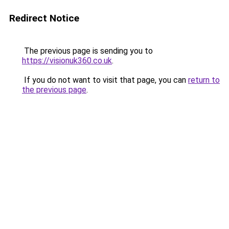
Redirect Notice
The previous page is sending you to
https://visionuk360.co.uk
.
If you do not want to visit that page, you can
return to
the previous page
.