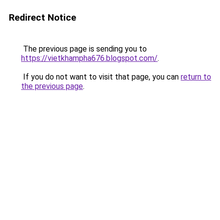
Redirect Notice
The previous page is sending you to
https://vietkhampha676.blogspot.com/
.
If you do not want to visit that page, you can
return to
the previous page
.