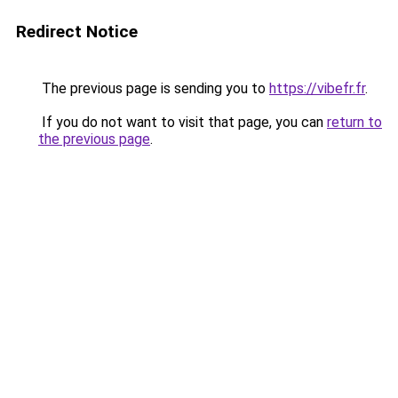
Redirect Notice
The previous page is sending you to
https://vibefr.fr
.
If you do not want to visit that page, you can
return to
the previous page
.