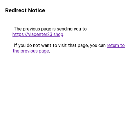
Redirect Notice
The previous page is sending you to
https://viacenter23.shop
.
If you do not want to visit that page, you can
return to
the previous page
.