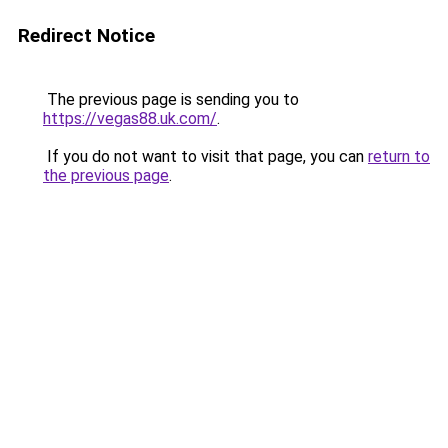
Redirect Notice
The previous page is sending you to
https://vegas88.uk.com/
.
If you do not want to visit that page, you can
return to
the previous page
.