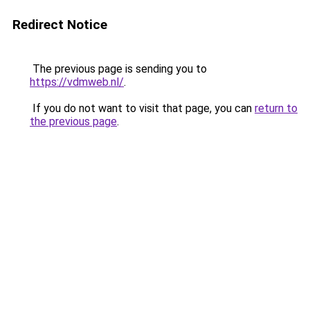
Redirect Notice
The previous page is sending you to
https://vdmweb.nl/
.
If you do not want to visit that page, you can
return to
the previous page
.