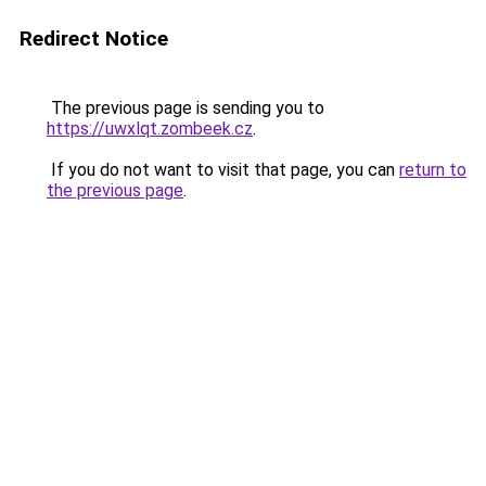
Redirect Notice
The previous page is sending you to
https://uwxlqt.zombeek.cz
.
If you do not want to visit that page, you can
return to
the previous page
.